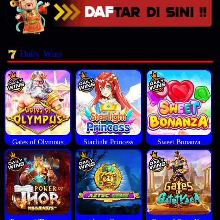
Daily Wins
Gates of Olympus
Starlight Princess
Sweet Bonanza