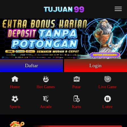
Beranda
Game Putar
Live Game
Sportsbook
Arcade
Lottre
Daftar
Login
Poker
Whatsapp
Home
Hot Games
Putar
Live Game
Telegram
Sports
Arcade
Kartu
Lottre
Livechat