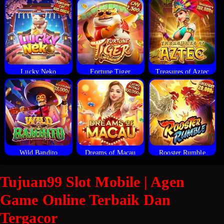
Lucky Neko
Fortune Tiger
Treasures of Aztec
Wild Bandito
Dreams of Macau
Rooster Rumble
Tujuan99 Slot Mobile | Agen
Game Online Terbaik Dan
Tergacor