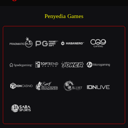
Penyedia Games