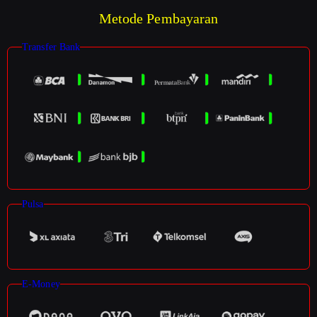
Metode Pembayaran
Transfer Bank
Pulsa
E-Money