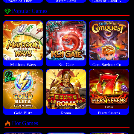
Power of Thor Megaways
Aztec Gems
Gates of Gatot Kaca
Popular Games
Mahjong Ways
Koi Gate
Gem Saviour Conquest
Gold Blitz
Roma
Fiery Sevens
Hot Games