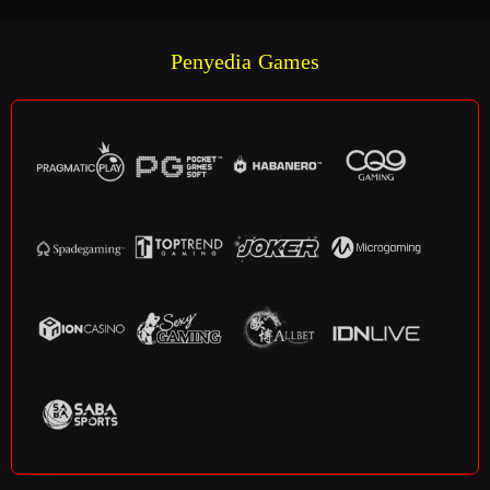
Penyedia Games