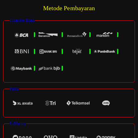
Metode Pembayaran
Transfer Bank
Pulsa
E-Money