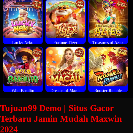
Lucky Neko
Fortune Tiger
Treasures of Aztec
Wild Bandito
Dreams of Macau
Rooster Rumble
Tujuan99 Demo | Situs Gacor
Terbaru Jamin Mudah Maxwin
2024