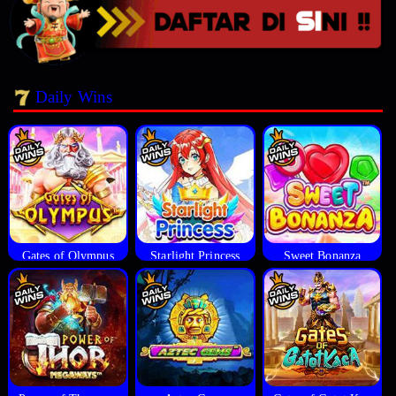
Daily Wins
Gates of Olympus
Starlight Princess
Sweet Bonanza