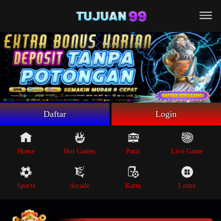
Beranda
Game Putar
Live Game
Sportsbook
Arcade
Lottre
Daftar
Login
Poker
Whatsapp
Home
Hot Games
Putar
Live Game
Telegram
Sports
Arcade
Kartu
Lottre
Livechat