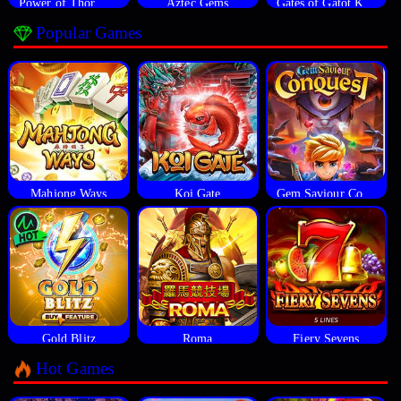
Power of Thor Megaways
Aztec Gems
Gates of Gatot Kaca
Popular Games
Mahjong Ways
Koi Gate
Gem Saviour Conquest
Gold Blitz
Roma
Fiery Sevens
Hot Games