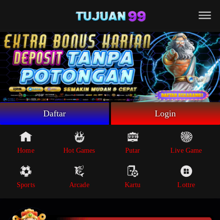
Beranda
Game Putar
Live Game
Sportsbook
Arcade
Lottre
Daftar
Login
Poker
Whatsapp
Home
Hot Games
Putar
Live Game
Telegram
Sports
Arcade
Kartu
Lottre
Livechat