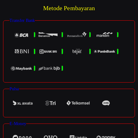
Metode Pembayaran
Transfer Bank
Pulsa
E-Money