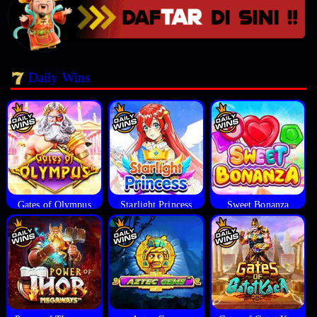
Daily Wins
Gates of Olympus
Starlight Princess
Sweet Bonanza