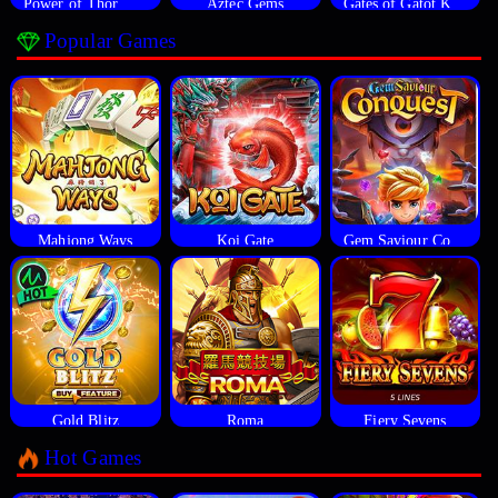
Power of Thor Megaways
Aztec Gems
Gates of Gatot Kaca
Popular Games
Mahjong Ways
Koi Gate
Gem Saviour Conquest
Gold Blitz
Roma
Fiery Sevens
Hot Games