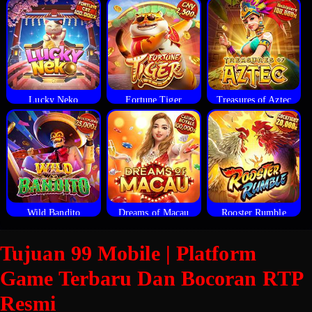
Lucky Neko
Fortune Tiger
Treasures of Aztec
Wild Bandito
Dreams of Macau
Rooster Rumble
Tujuan 99 Mobile | Platform
Game Terbaru Dan Bocoran RTP
Resmi