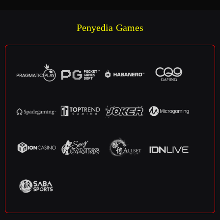
Penyedia Games